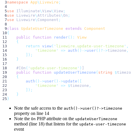
 3
namespace
App
\
Livewire
;
 4
 5
use
Illuminate
\
View
\
View
;
 6
use
Livewire
\
Attributes
\
On
;
 7
use
Livewire
\
Component
;
 8
 9
class
UpdateUserTimezone
extends
Component
10
{
11
public
function
render
():
View
12
{
13
return
view
(
'
livewire.update-user-timezone
'
,
14
'
timezone
'
=>
auth
()->
user
()?->
timezone
,
15
]);
16
}
17
18
    #[On
(
'
update-user-timezone
'
)
]
19
public
function
updateUserTimezone
(
string
$
timezo
20
{
21
auth
()->
user
()->
update
([
22
'
timezone
'
=>
$
timezone
,
23
]);
24
}
25
}
Note the safe access to the
auth()->user()?->timezone
property on line 14
Note the
PHP attribute on the
On
updateUserTimezone
method (line 18) that listens for the
update-user-timezone
event