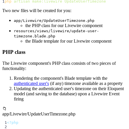
1
php
artisan
make:livewire
UpdateUserTimezone
Two new files will be created for you:
app/Livewire/UpdateUserTimezone.php
the PHP class for our Livewire component
resources/views/livewire/update-user-
timezone.blade.php
the Blade template for our Livewire component
PHP class
The Livewire component's PHP class consists of two pieces of
functionality:
Rendering the component's Blade template with the
authenticated user's
(if any) timezone available as a property
Updating the authenticated user's timezone on their Eloquent
model (and saving to the database) upon a Livewire Event
firing
📁
app/Livewire/UpdateUserTimezone.php
 1
<?php
 2