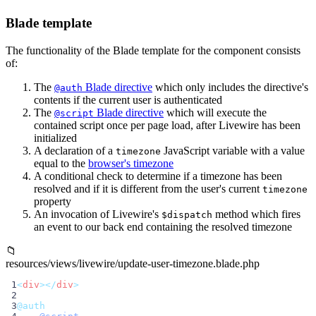
Blade template
The functionality of the Blade template for the component consists
of:
The
Blade directive
which only includes the directive's
@auth
contents if the current user is authenticated
The
Blade directive
which will execute the
@script
contained script once per page load, after Livewire has been
initialized
A declaration of a
JavaScript variable with a value
timezone
equal to the
browser's timezone
A conditional check to determine if a timezone has been
resolved and if it is different from the user's current
timezone
property
An invocation of Livewire's
method which fires
$dispatch
an event to our back end containing the resolved timezone
📁
resources/views/livewire/update-user-timezone.blade.php
 1
<
div
></
div
>
 2
 3
@auth