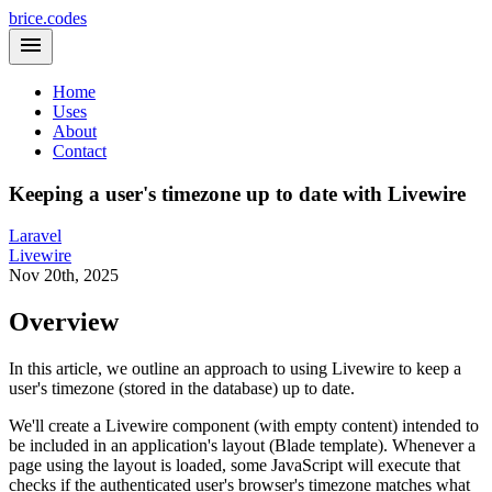
brice.codes
Home
Uses
About
Contact
Keeping a user's timezone up to date with Livewire
Laravel
Livewire
Nov 20th, 2025
Overview
In this article, we outline an approach to using Livewire to keep a
user's timezone (stored in the database) up to date.
We'll create a Livewire component (with empty content) intended to
be included in an application's layout (Blade template). Whenever a
page using the layout is loaded, some JavaScript will execute that
checks if the authenticated user's browser's timezone matches what