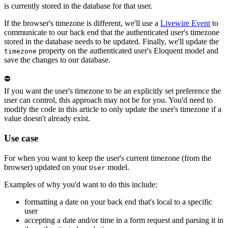
is currently stored in the database for that user.
If the browser's timezone is different, we'll use a
Livewire Event
to
communicate to our back end that the authenticated user's timezone
stored in the database needs to be updated. Finally, we'll update the
property on the authenticated user's Eloquent model and
timezone
save the changes to our database.
⛔
If you want the user's timezone to be an explicitly set preference the
user can control, this approach may not be for you. You'd need to
modify the code in this article to only update the user's timezone if a
value doesn't already exist.
Use case
For when you want to keep the user's current timezone (from the
browser) updated on your
model.
User
Examples of why you'd want to do this include:
formatting a date on your back end that's local to a specific
user
accepting a date and/or time in a form request and parsing it in