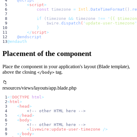
 4
@script
 5
        <
script
>
 6
const
 timezone 
=
Intl
.
DateTimeFormat
()
.
re
 7
 8
if
 (timezone 
&&
 timezone 
!==
'
{{ $timezon
 9
$wire
.
dispatch
(
'
update-user-timezone
'
10
}
11
</
script
>
12
@endscript
13
@endauth
Placement of the component
Place the component in your application's layout (Blade template),
above the closing
tag.
</body>
📁
resources/views/layouts/app.blade.php
 1
<!
DOCTYPE
html
>
 2
<
html
>
 3
<
head
>
 4
<!-- other HTML here -->
 5
</
head
>
 6
<
body
>
 7
<!-- other HTML here -->
 8
<
livewire:update-user-timezone
 />
 9
</
body
>