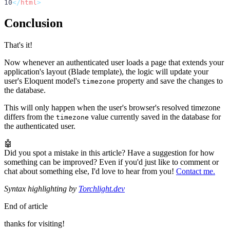
10
</
html
>
Conclusion
That's it!
Now whenever an authenticated user loads a page that extends your
application's layout (Blade template), the logic will update your
user's Eloquent model's
property and save the changes to
timezone
the database.
This will only happen when the user's browser's resolved timezone
differs from the
value currently saved in the database for
timezone
the authenticated user.
🤖
Did you spot a mistake in this article? Have a suggestion for how
something can be improved? Even if you'd just like to comment or
chat about something else, I'd love to hear from you!
Contact me.
Syntax highlighting by
Torchlight.dev
End of article
thanks for visiting!