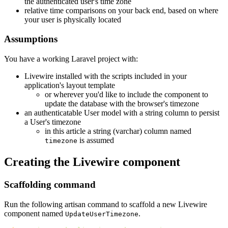
the authenticated user's time zone
relative time comparisons on your back end, based on where
your user is physically located
Assumptions
You have a working Laravel project with:
Livewire installed with the scripts included in your
application's layout template
or wherever you'd like to include the component to
update the database with the browser's timezone
an authenticatable User model with a string column to persist
a User's timezone
in this article a string (varchar) column named
is assumed
timezone
Creating the Livewire component
Scaffolding command
Run the following artisan command to scaffold a new Livewire
component named
.
UpdateUserTimezone