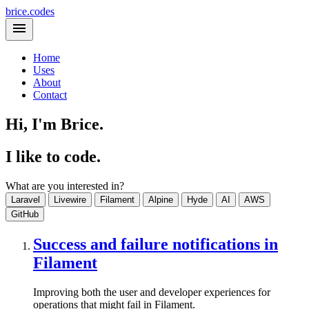
brice.codes
Home
Uses
About
Contact
Hi, I'm Brice.
I like to code.
What are you interested in?
Laravel
Livewire
Filament
Alpine
Hyde
AI
AWS
GitHub
Success and failure notifications in
Filament
Improving both the user and developer experiences for
operations that might fail in Filament.