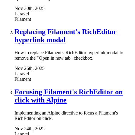
Nov 30th, 2025
Laravel
Filament
Replacing Filament's RichEditor
hyperlink modal
How to replace Filament's RichEditor hyperlink modal to
remove the "Open in new tab" checkbox.
Nov 26th, 2025
Laravel
Filament
Focusing Filament's RichEditor on
click with Alpine
Implementing an Alpine directive to focus a Filament's
RichEditor on click.
Nov 24th, 2025
Laravel